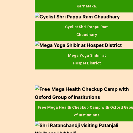
Karnataka.
Cyclist Shri Pappu Ram
Chaudhary
Mega Yoga Shibir at
Hospet District
Free Mega Health Checkup Camp with Oxford Gro
of Institutions