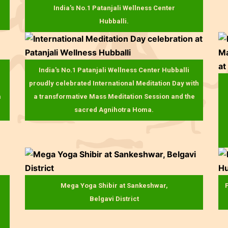
India's No.1 Patanjali Wellness Center
Hubballi.
India's No.1 Patanjali Wellness Center Hubballi
proudly celebrated International Meditation Day with
a
a transformative Mass Meditation Session and the
sacred Agnihotra Homa.
Mega Yoga Shibir at Sankeshwar,
P
Belgavi District