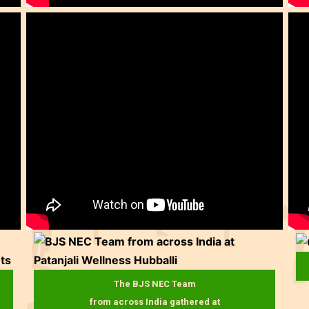
The BJS NEC Team
from across India gathered at