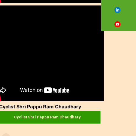
Cyclist Shri Pappu Ram Chaudhary