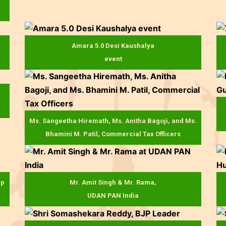
Amara 5.0 Desi Kaushalya
event
Ms. Sangeetha Hiremath, Ms. Anitha Bagoji, and Ms.
Bhamini M. Patil, Commercial Tax Officers
up
Mr. Amit Singh & Mr. Rama,
UDAN PAN India