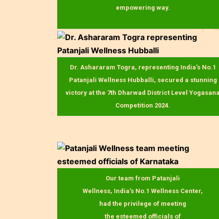
empowering way.
Dr. Ashararam Togra, representing India’s No.1
Patanjali Wellness Hubballi, secured a stunning
victory at the 7th Dharwad District Level Yogasan
Competition 2024.
Our team from Patanjali
Wellness, India’s No.1 Wellness Center,
had the privilege of meeting
the esteemed officials of