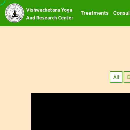
Vishwachetana Yoga
Treatments
Consul
And Research Center
All