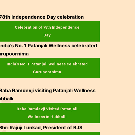
Celebration of 78th Independence
Day
India's No. 1 Patanjali Wellness celebrated
Gurupoornima
Baba Ramdevji Visited Patanjali
Wellness in Hubballi