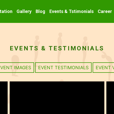
tation
Gallery
Blog
Events & Tstimonials
Career
EVENTS & TESTIMONIALS
EVENT IMAGES
EVENT TESTIMONIALS
EVENT 