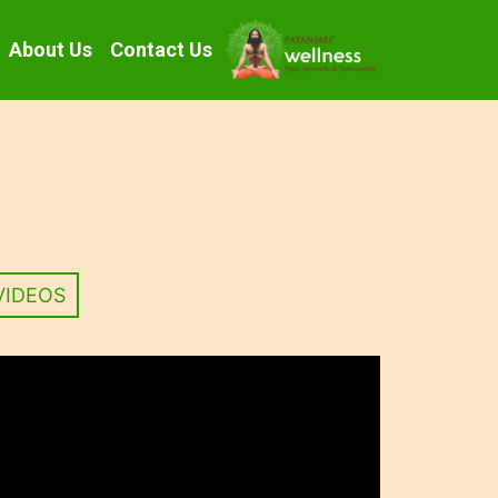
About Us
Contact Us
VIDEOS