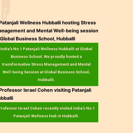
India's No.1 Patanjali Wellness Hubballi at Global
Business School. We proudly hosted a
transformative Stress Management and Mental
Well-being Session at Global Business School,
Hubballi.
rofessor Israel Cohen recently visited India’s No.1
Patanjali Wellness Hub in Hubballi.