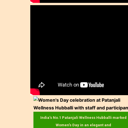
India’s No.1 Patanjali Wellness Hubballi marked
Women's Day in an elegant and