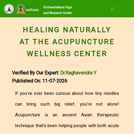
Vishwachetana Yoga
and Research Center
HEALING NATURALLY
AT THE ACUPUNCTURE
WELLNESS CENTER
Verified By Our Expert
: Dr.Raghavendra Y
Published On: 11-07-2026
If you’ve ever been curious about how tiny needles
can bring such big relief, you’re not alone!
Acupuncture is an ancient Asian therapeutic
technique that’s been helping people with both acute