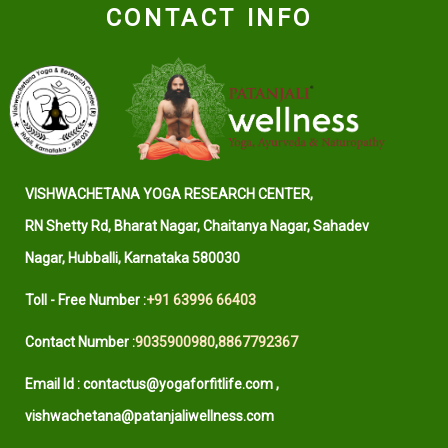
CONTACT INFO
VISHWACHETANA YOGA RESEARCH CENTER,
RN Shetty Rd, Bharat Nagar, Chaitanya Nagar, Sahadev
Nagar, Hubballi, Karnataka 580030
Toll - Free Number :
+91 63996 66403
Contact Number :
9035900980
,
8867792367
Email Id : contactus@yogaforfitlife.com ,
vishwachetana@patanjaliwellness.com