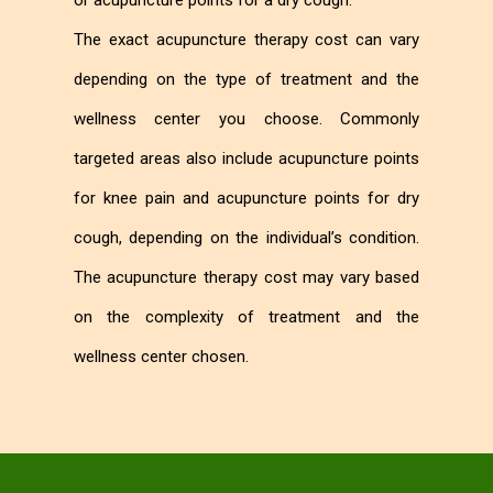
or acupuncture points for a dry cough.
The exact acupuncture therapy cost can vary
depending on the type of treatment and the
wellness center you choose. Commonly
targeted areas also include acupuncture points
for knee pain and acupuncture points for dry
cough, depending on the individual’s condition.
The acupuncture therapy cost may vary based
on the complexity of treatment and the
wellness center chosen.