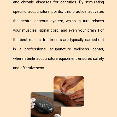
and chronic diseases for centuries. By stimulating
specific acupuncture points, this practice activates
the central nervous system, which in turn relaxes
your muscles, spinal cord, and even your brain. For
the best results, treatments are typically carried out
in a professional acupuncture wellness center,
where sterile acupuncture equipment ensures safety
and effectiveness.