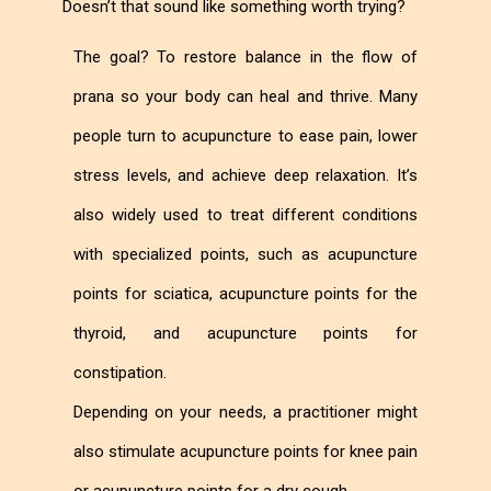
Doesn’t that sound like something worth trying?
The goal? To restore balance in the flow of
prana so your body can heal and thrive. Many
people turn to acupuncture to ease pain, lower
stress levels, and achieve deep relaxation. It’s
also widely used to treat different conditions
with specialized points, such as acupuncture
points for sciatica, acupuncture points for the
thyroid, and acupuncture points for
constipation.
Depending on your needs, a practitioner might
also stimulate acupuncture points for knee pain