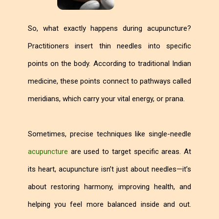
So, what exactly happens during acupuncture?
Practitioners insert thin needles into specific
points on the body. According to traditional Indian
medicine, these points connect to pathways called
meridians, which carry your vital energy, or prana.
Sometimes, precise techniques like single-needle
acupuncture
are used to target specific areas. At
its heart, acupuncture isn’t just about needles—it’s
about restoring harmony, improving health, and
helping you feel more balanced inside and out.