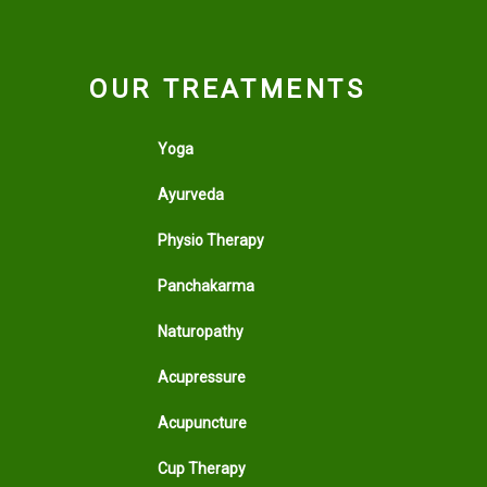
OUR TREATMENTS
Yoga
Ayurveda
Physio Therapy
Panchakarma
Naturopathy
Acupressure
Acupuncture
Cup Therapy