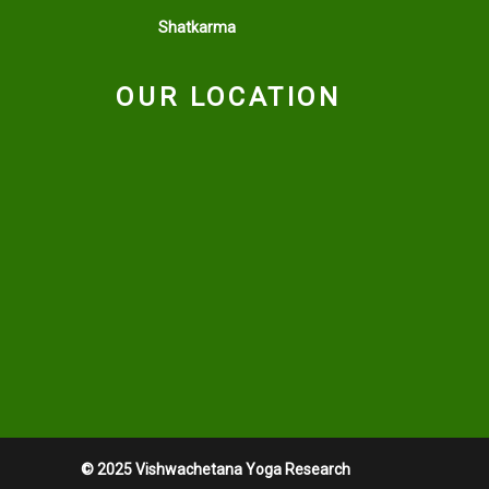
Shatkarma
OUR LOCATION
© 2025 Vishwachetana Yoga Research