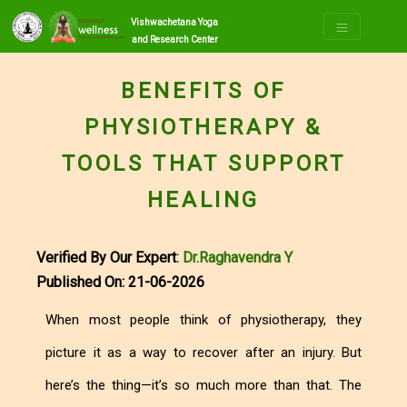
Vishwachetana Yoga
and Research Center
BENEFITS OF
PHYSIOTHERAPY &
TOOLS THAT SUPPORT
HEALING
Verified By Our Expert
: Dr.Raghavendra Y
Published On: 21-06-2026
When most people think of physiotherapy, they
picture it as a way to recover after an injury. But
here’s the thing—it’s so much more than that. The