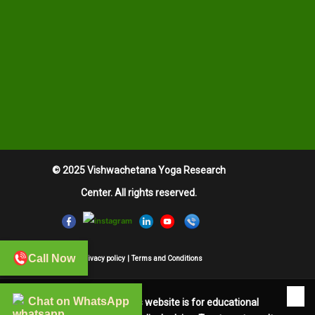
© 2025 Vishwachetana Yoga Research
Center. All rights reserved.
Call Now
Privacy policy
|
Terms and Conditions
✖
Chat on WhatsApp
The information on this website is for educational