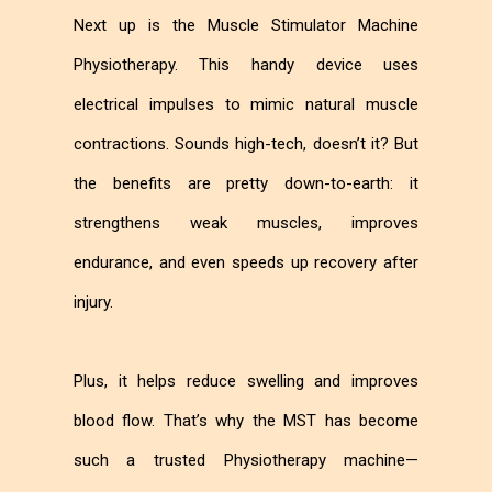
Next up is the Muscle Stimulator Machine
Physiotherapy. This handy device uses
electrical impulses to mimic natural muscle
contractions. Sounds high-tech, doesn’t it? But
the benefits are pretty down-to-earth: it
strengthens weak muscles, improves
endurance, and even speeds up recovery after
injury.
Plus, it helps reduce swelling and improves
blood flow. That’s why the MST has become
such a trusted Physiotherapy machine—