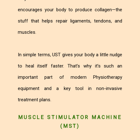
encourages your body to produce collagen—the
stuff that helps repair ligaments, tendons, and
muscles.
In simple terms, UST gives your body a little nudge
to heal itself faster. That’s why it’s such an
important part of modern Physiotherapy
equipment and a key tool in non-invasive
treatment plans.
MUSCLE STIMULATOR MACHINE
(MST)