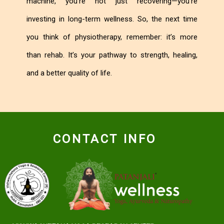
machine, you’re not just recovering—you’re
investing in long-term wellness. So, the next time
you think of physiotherapy, remember: it’s more
than rehab. It’s your pathway to strength, healing,
and a better quality of life.
CONTACT INFO