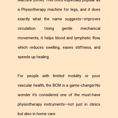
Machine (BCM). This one’s especially popular as
a Physiotherapy machine for legs, and it does
exactly what the name suggests—improves
circulation. Using gentle mechanical
movements, it helps blood and lymphatic flow,
which reduces swelling, eases stiffness, and
speeds up healing.
For people with limited mobility or poor
vascular health, the BCM is a game-changer.No
wonder it’s considered one of the must-have
physiotherapy instruments—not just in clinics
but also in home care.