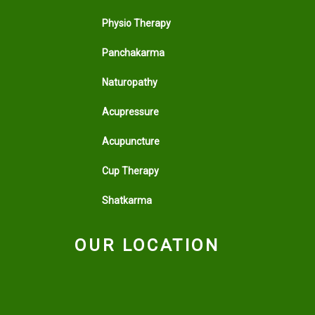
Physio Therapy
Panchakarma
Naturopathy
Acupressure
Acupuncture
Cup Therapy
Shatkarma
OUR LOCATION