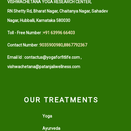
VISHWACHETANA YOGA RESEARCH CENTER,
RN Shetty Rd, Bharat Nagar, Chaitanya Nagar, Sahadev
Nagar, Hubballi, Karnataka 580030
Toll - Free Number :
+91 63996 66403
Contact Number :
9035900980
,
8867792367
Email Id : contactus@yogaforfitlife.com ,
vishwachetana@patanjaliwellness.com
OUR TREATMENTS
Yoga
Ayurveda