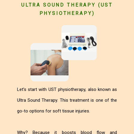
ULTRA SOUND THERAPY (UST
PHYSIOTHERAPY)
Let’s start with UST physiotherapy, also known as
Ultra Sound Therapy. This treatment is one of the
go-to options for soft tissue injuries.
Why? Because it boosts blood flow and