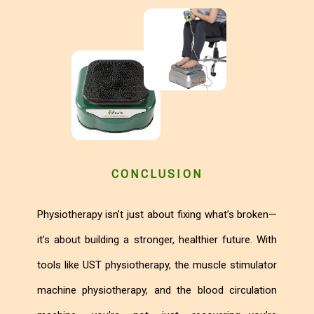
CONCLUSION
Physiotherapy isn’t just about fixing what’s broken—
it’s about building a stronger, healthier future. With
tools like UST physiotherapy, the muscle stimulator
machine physiotherapy, and the blood circulation