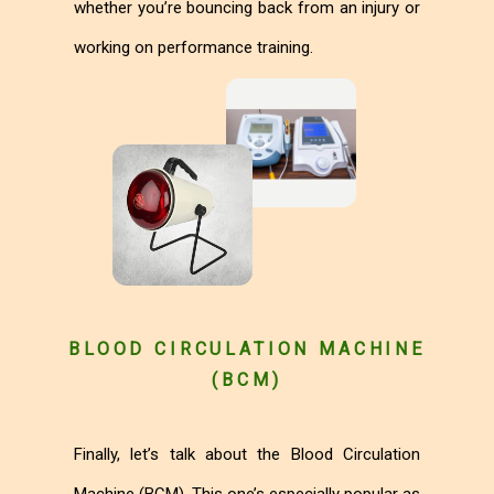
whether you’re bouncing back from an injury or
working on performance training.
BLOOD CIRCULATION MACHINE
(BCM)
Finally, let’s talk about the Blood Circulation