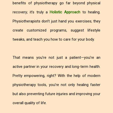
benefits of physiotherapy go far beyond physical
recovery; it’s truly a
Holistic Approach
to healing.
Physiotherapists don’t just hand you exercises; they
create customized programs, suggest lifestyle
tweaks, and teach you how to care for your body.
That means you’re not just a patient—you’re an
active partner in your recovery and long-term health.
Pretty empowering, right? With the help of modern
physiotherapy tools, you’re not only healing faster
but also preventing future injuries and improving your
overall quality of life.