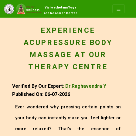
Vishwachetana Yoga
and Research Center
EXPERIENCE
ACUPRESSURE BODY
MASSAGE AT OUR
THERAPY CENTRE
Verified By Our Expert
: Dr.Raghavendra Y
Published On: 06-07-2026
Ever wondered why pressing certain points on
your body can instantly make you feel lighter or
more relaxed? That’s the essence of