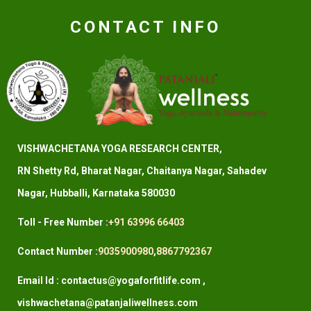
CONTACT INFO
VISHWACHETANA YOGA RESEARCH CENTER,
RN Shetty Rd, Bharat Nagar, Chaitanya Nagar, Sahadev
Nagar, Hubballi, Karnataka 580030
Toll - Free Number :
+91 63996 66403
Contact Number :
9035900980
,
8867792367
Email Id : contactus@yogaforfitlife.com ,
vishwachetana@patanjaliwellness.com