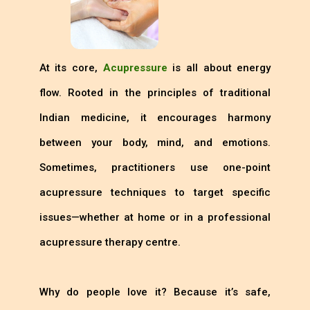
At its core,
Acupressure
is all about energy
flow. Rooted in the principles of traditional
Indian medicine, it encourages harmony
between your body, mind, and emotions.
Sometimes, practitioners use one-point
acupressure techniques to target specific
issues—whether at home or in a professional
acupressure therapy centre.
Why do people love it? Because it’s safe,