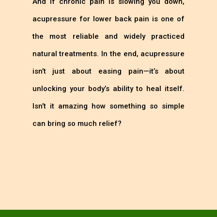
And if chronic pain is slowing you down,
acupressure for lower back pain is one of
the most reliable and widely practiced
natural treatments. In the end, acupressure
isn’t just about easing pain—it’s about
unlocking your body’s ability to heal itself.
Isn’t it amazing how something so simple
can bring so much relief?