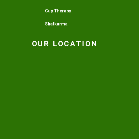
Cup Therapy
Shatkarma
OUR LOCATION