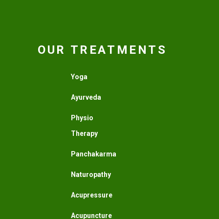
OUR TREATMENTS
Yoga
Ayurveda
Physio
Therapy
Panchakarma
Naturopathy
Acupressure
Acupuncture