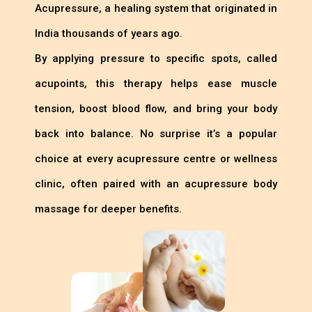
Acupressure, a healing system that originated in
India thousands of years ago.
By applying pressure to specific spots, called
acupoints, this therapy helps ease muscle
tension, boost blood flow, and bring your body
back into balance. No surprise it’s a popular
choice at every acupressure centre or wellness
clinic, often paired with an acupressure body
massage for deeper benefits.