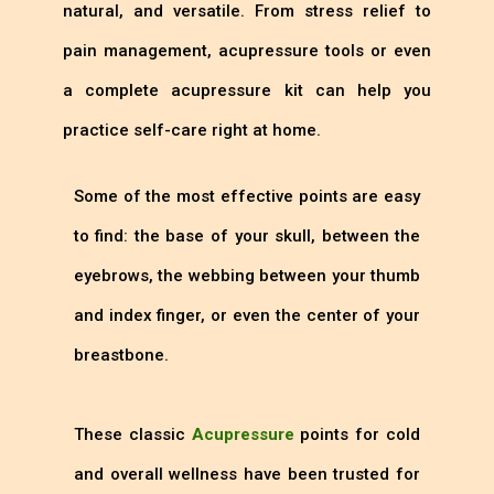
natural, and versatile. From stress relief to
pain management, acupressure tools or even
a complete acupressure kit can help you
practice self-care right at home.
Some of the most effective points are easy
to find: the base of your skull, between the
eyebrows, the webbing between your thumb
and index finger, or even the center of your
breastbone.
These classic
Acupressure
points for cold
and overall wellness have been trusted for