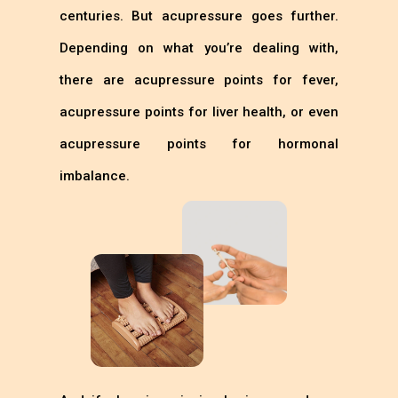
centuries. But acupressure goes further.
Depending on what you’re dealing with,
there are acupressure points for fever,
acupressure points for liver health, or even
acupressure points for hormonal
imbalance.