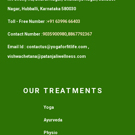
Nagar, Hubballi, Karnataka 580030
Toll - Free Number :
+91 63996 66403
Contact Number :
9035900980
,
8867792367
Email Id : contactus@yogaforfitlife.com ,
vishwachetana@patanjaliwellness.com
OUR TREATMENTS
Yoga
Ayurveda
Physio