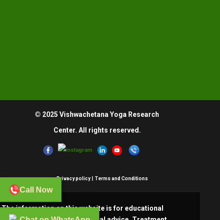
© 2025 Vishwachetana Yoga Research
Center. All rights reserved.
Privacy policy
|
Terms and Conditions
Call Now
The information on this website is for educational
Chat on WhatsApp
purposes only and is not medical advice. Treatment