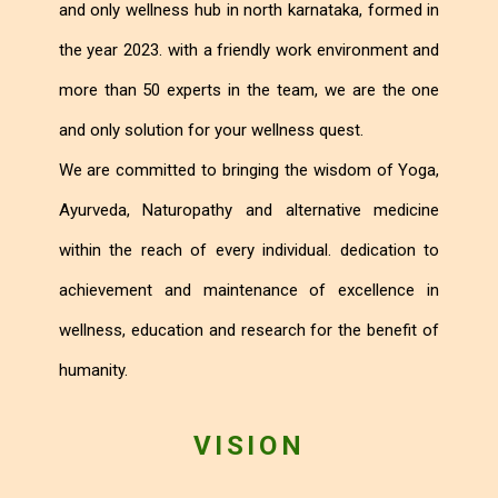
and only wellness hub in north karnataka, formed in
the year 2023. with a friendly work environment and
more than 50 experts in the team, we are the one
and only solution for your wellness quest.
We are committed to bringing the wisdom of Yoga,
Ayurveda, Naturopathy and alternative medicine
within the reach of every individual. dedication to
achievement and maintenance of excellence in
wellness, education and research for the benefit of
humanity.
VISION